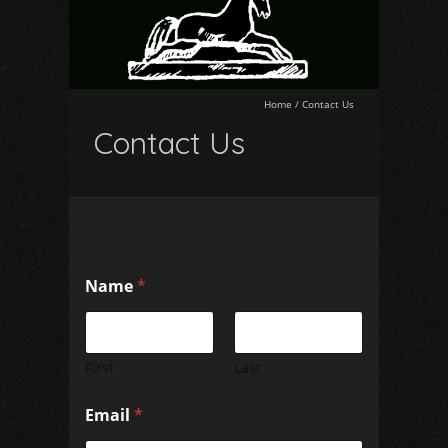
Home
/
Contact Us
Contact Us
N
Name
*
a
m
e
E
m
First
Last
a
i
Email
*
l
C