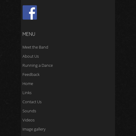
MENU
Meet the Band
About Us
Running a Dance
Feedback
Home
Links
Contact Us
Sounds
Videos
Image gallery