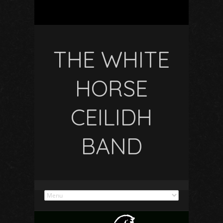
THE WHITE
HORSE
CEILIDH
BAND